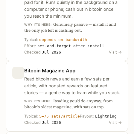
paid for it. Runs quietly in the background on a
computer or phone; cash out in bitcoin once
you reach the minimum.
Genuinely passive — install it and
WHY IT’S HERE:
the only job left is cashing out.
Typical:
depends on bandwidth
Effort:
set-and-forget after install
Checked
Visit
→
Jul 2026
Bitcoin Magazine App
Read bitcoin news and earn a few sats per
article, with boosted rewards on featured
stories — a gentle way to learn while you stack.
Reading you'd do anyway, from
WHY IT’S HERE:
bitcoin's oldest magazine, with sats on top.
Typical:
Payout:
5–75 sats/article
Lightning
Checked
Visit
→
Jul 2026