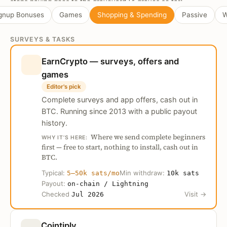
stops paying goes to
the graveyard
(4 graves so far).
gnup Bonuses
Games
Shopping & Spending
Passive
W
SURVEYS & TASKS
EarnCrypto — surveys, offers and
games
Editor's pick
Complete surveys and app offers, cash out in
BTC. Running since 2013 with a public payout
history.
Where we send complete beginners
WHY IT’S HERE:
first — free to start, nothing to install, cash out in
BTC.
Typical:
Min withdraw:
5–50k sats/mo
10k sats
Payout:
on-chain / Lightning
Checked
Visit
→
Jul 2026
Cointiply