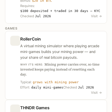
Bonus:
$20 in BTC
Requires:
$100 deposited + traded in 30 days — KYC
Checked
Visit
→
Jul 2026
GAMES
RollerCoin
A virtual mining simulator where playing arcade
mini-games builds your mining power — and
your share of real bitcoin payouts.
Mining power carries over, so time
WHY IT’S HERE:
invested keeps paying instead of resetting each
day.
Typical:
grows with mining power
Effort:
Checked
daily mini-games
Jul 2026
Visit
→
THNDR Games