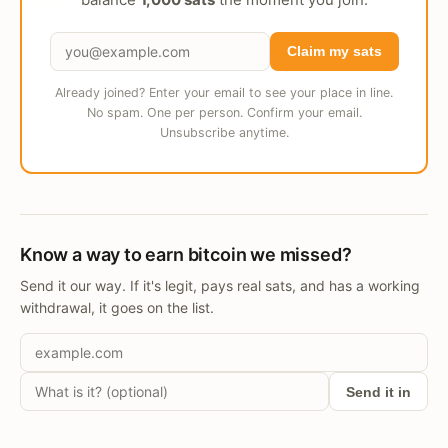
Claim my sats
Already joined? Enter your email to see your place in line.
No spam. One per person. Confirm your email.
Unsubscribe anytime.
Know a way to earn bitcoin we missed?
Send it our way. If it's legit, pays real sats, and has a working
withdrawal, it goes on the list.
Send it in