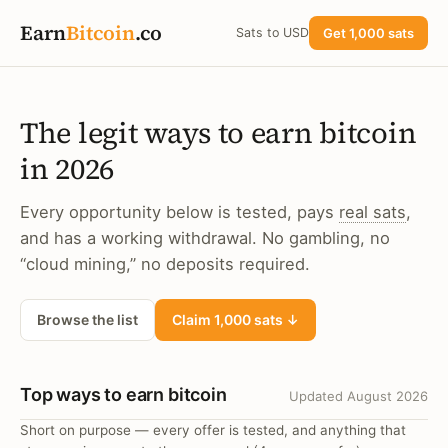
Earn
Bitcoin
.co
Sats to USD
Get 1,000 sats
The legit ways to earn bitcoin
in 2026
Every opportunity below is tested, pays
real sats
,
and has a working withdrawal. No gambling, no
“cloud mining,” no deposits required.
Browse the list
Claim 1,000 sats ↓
Top ways to earn bitcoin
Updated August 2026
Short on purpose — every offer is tested, and anything that