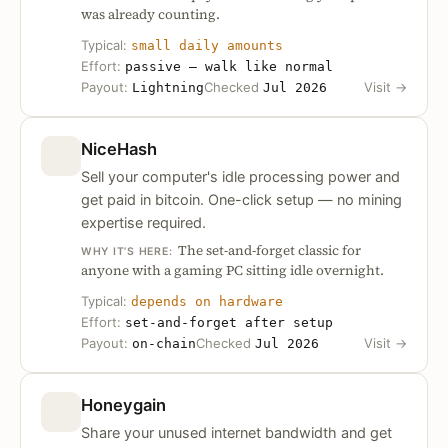
was already counting.
Typical:
small daily amounts
Effort:
passive — walk like normal
Payout:
Checked
Visit
→
Lightning
Jul 2026
NiceHash
Sell your computer's idle processing power and
get paid in bitcoin. One-click setup — no mining
expertise required.
The set-and-forget classic for
WHY IT’S HERE:
anyone with a gaming PC sitting idle overnight.
Typical:
depends on hardware
Effort:
set-and-forget after setup
Payout:
Checked
Visit
→
on-chain
Jul 2026
Honeygain
Share your unused internet bandwidth and get