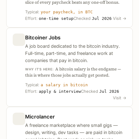
slice of every paycheck beats any one-off bonus.
Typical:
your paycheck, in BTC
Effort:
Checked
Visit
→
one-time setup
Jul 2026
Bitcoiner Jobs
A job board dedicated to the bitcoin industry.
Full-time, part-time, and freelance work at
companies that pay in bitcoin.
A bitcoin salary is the endgame —
WHY IT’S HERE:
this is where those jobs actually get posted.
Typical:
a salary in bitcoin
Effort:
Checked
apply & interview
Jul 2026
Visit
→
Microlancer
A freelance marketplace where small gigs —
design, writing, dev tasks — are paid in bitcoin