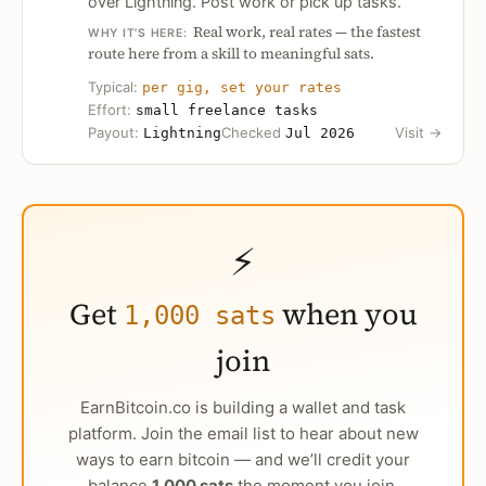
over Lightning. Post work or pick up tasks.
Real work, real rates — the fastest
WHY IT’S HERE:
route here from a skill to meaningful sats.
Typical:
per gig, set your rates
Effort:
small freelance tasks
Payout:
Checked
Visit
→
Lightning
Jul 2026
⚡
Get
when you
1,000 sats
join
EarnBitcoin.co is building a wallet and task
platform. Join the email list to hear about new
ways to earn bitcoin — and we’ll credit your
balance
1,000 sats
the moment you join.