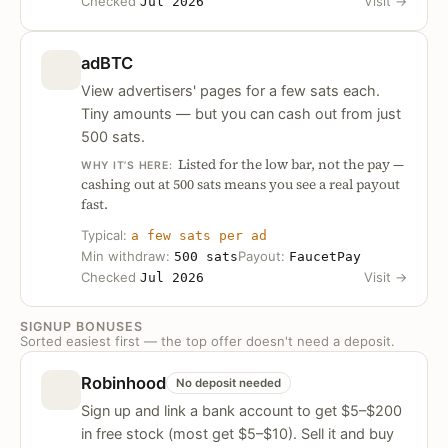
Checked
Visit
→
Jul 2026
adBTC
View advertisers' pages for a few sats each.
Tiny amounts — but you can cash out from just
500 sats.
Listed for the low bar, not the pay —
WHY IT’S HERE:
cashing out at 500 sats means you see a real payout
fast.
Typical:
a few sats per ad
Min withdraw:
Payout:
500 sats
FaucetPay
Checked
Visit
→
Jul 2026
SIGNUP BONUSES
Sorted easiest first — the top offer doesn't need a deposit.
Robinhood
No deposit needed
Sign up and link a bank account to get $5–$200
in free stock (most get $5–$10). Sell it and buy