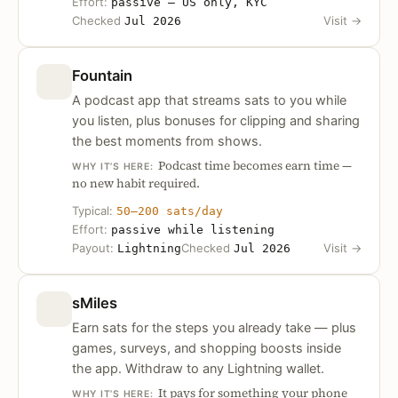
Effort:
passive — US only, KYC
Checked
Visit
→
Jul 2026
Fountain
A podcast app that streams sats to you while
you listen, plus bonuses for clipping and sharing
the best moments from shows.
Podcast time becomes earn time —
WHY IT’S HERE:
no new habit required.
Typical:
50–200 sats/day
Effort:
passive while listening
Payout:
Checked
Visit
→
Lightning
Jul 2026
sMiles
Earn sats for the steps you already take — plus
games, surveys, and shopping boosts inside
the app. Withdraw to any Lightning wallet.
It pays for something your phone
WHY IT’S HERE: