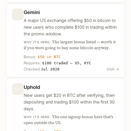
Gemini
A major US exchange offering $50 in bitcoin to
new users who complete $100 in trading within
the promo window.
The largest bonus listed — worth it
WHY IT’S HERE:
if you were going to buy some bitcoin anyway.
Bonus:
$50 in BTC
Requires:
$100 traded — US, KYC
Checked
Visit
→
Jul 2026
Uphold
New users get $20 in BTC after verifying, then
depositing and trading $100 within the first 30
days.
The one signup bonus here that's
WHY IT’S HERE:
open outside the US.