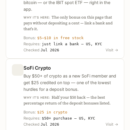
bitcoin — or the IBIT spot ETF — right in the
app.
The only bonus on this page that
WHY IT’S HERE:
pays without depositing a cent — link a bank and
that's it.
Bonus:
$5–$10 in free stock
Requires:
just link a bank — US, KYC
Checked
Visit
→
Jul 2026
SoFi Crypto
Buy $50+ of crypto as a new SoFi member and
get $25 credited on top — one of the lowest
hurdles for a deposit bonus.
Half your $50 back — the best
WHY IT’S HERE:
percentage return of the deposit bonuses listed.
Bonus:
$25 in crypto
Requires:
$50+ purchase — US, KYC
Checked
Visit
→
Jul 2026