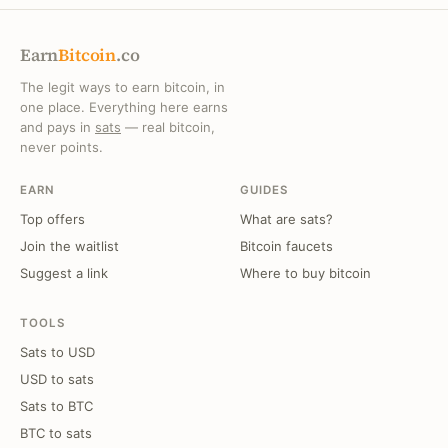
Earn
Bitcoin
.co
The legit ways to earn bitcoin, in
one place. Everything here earns
and pays in
sats
— real bitcoin,
never points.
EARN
GUIDES
Top offers
What are sats?
Join the waitlist
Bitcoin faucets
Suggest a link
Where to buy bitcoin
TOOLS
Sats to USD
USD to sats
Sats to BTC
BTC to sats