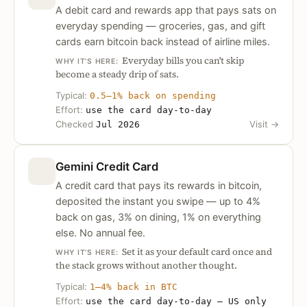
A debit card and rewards app that pays sats on
everyday spending — groceries, gas, and gift
cards earn bitcoin back instead of airline miles.
Everyday bills you can't skip
WHY IT’S HERE:
become a steady drip of sats.
Typical:
0.5–1% back on spending
Effort:
use the card day-to-day
Checked
Visit
→
Jul 2026
Gemini Credit Card
A credit card that pays its rewards in bitcoin,
deposited the instant you swipe — up to 4%
back on gas, 3% on dining, 1% on everything
else. No annual fee.
Set it as your default card once and
WHY IT’S HERE:
the stack grows without another thought.
Typical:
1–4% back in BTC
Effort:
use the card day-to-day — US only