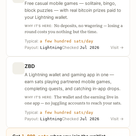
Free casual mobile games — solitaire, bingo,
block puzzles — with real bitcoin prizes paid to
your Lightning wallet.
No deposits, no wagering — losing a
WHY IT’S HERE:
round costs you nothing but the time.
Typical:
a few hundred sats/day
Payout:
Checked
Visit
→
Lightning
Jul 2026
ZBD
A Lightning wallet and gaming app in one —
earn sats playing partnered mobile games,
completing quests, and catching in-app drops.
The wallet and the earning live in
WHY IT’S HERE:
one app — no juggling accounts to reach your sats.
Typical:
a few hundred sats/day
Payout:
Checked
Visit
→
Lightning
Jul 2026