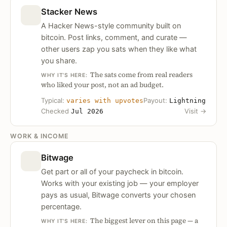
Stacker News
A Hacker News-style community built on
bitcoin. Post links, comment, and curate —
other users zap you sats when they like what
you share.
The sats come from real readers
WHY IT’S HERE:
who liked your post, not an ad budget.
Typical:
Payout:
varies with upvotes
Lightning
Checked
Visit
→
Jul 2026
WORK & INCOME
Bitwage
Get part or all of your paycheck in bitcoin.
Works with your existing job — your employer
pays as usual, Bitwage converts your chosen
percentage.
The biggest lever on this page — a
WHY IT’S HERE: