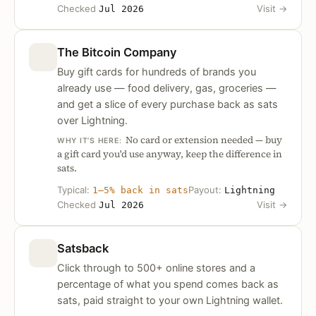
Checked
Visit
→
Jul 2026
The Bitcoin Company
Buy gift cards for hundreds of brands you
already use — food delivery, gas, groceries —
and get a slice of every purchase back as sats
over Lightning.
No card or extension needed — buy
WHY IT’S HERE:
a gift card you'd use anyway, keep the difference in
sats.
Typical:
Payout:
1–5% back in sats
Lightning
Checked
Visit
→
Jul 2026
Satsback
Click through to 500+ online stores and a
percentage of what you spend comes back as
sats, paid straight to your own Lightning wallet.