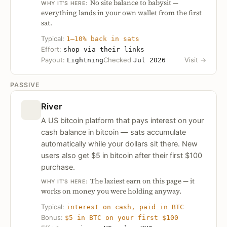
No site balance to babysit —
WHY IT’S HERE:
everything lands in your own wallet from the first
sat.
Typical:
1–10% back in sats
Effort:
shop via their links
Payout:
Checked
Visit
→
Lightning
Jul 2026
PASSIVE
River
A US bitcoin platform that pays interest on your
cash balance in bitcoin — sats accumulate
automatically while your dollars sit there. New
users also get $5 in bitcoin after their first $100
purchase.
The laziest earn on this page — it
WHY IT’S HERE:
works on money you were holding anyway.
Typical:
interest on cash, paid in BTC
Bonus:
$5 in BTC on your first $100