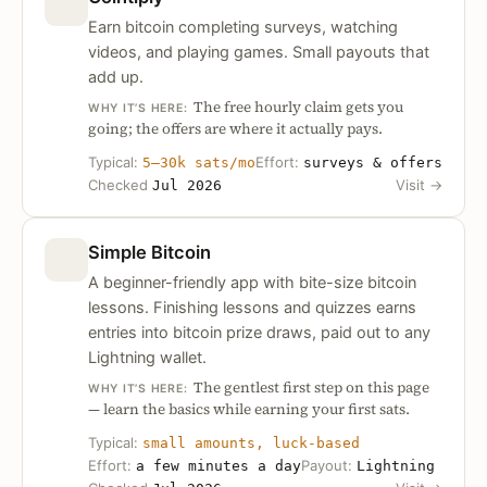
Earn bitcoin completing surveys, watching
videos, and playing games. Small payouts that
add up.
The free hourly claim gets you
WHY IT’S HERE:
going; the offers are where it actually pays.
Typical:
Effort:
5–30k sats/mo
surveys & offers
Checked
Visit
→
Jul 2026
Simple Bitcoin
A beginner-friendly app with bite-size bitcoin
lessons. Finishing lessons and quizzes earns
entries into bitcoin prize draws, paid out to any
Lightning wallet.
The gentlest first step on this page
WHY IT’S HERE:
— learn the basics while earning your first sats.
Typical:
small amounts, luck-based
Effort:
Payout:
a few minutes a day
Lightning