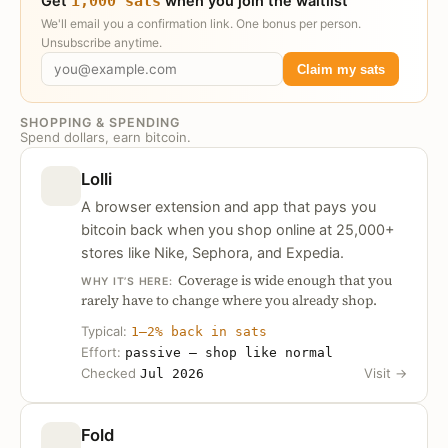
Get
when you join the waitlist
1,000 sats
We'll email you a confirmation link. One bonus per person.
Unsubscribe anytime.
Claim my sats
SHOPPING & SPENDING
Spend dollars, earn bitcoin.
Lolli
A browser extension and app that pays you
bitcoin back when you shop online at 25,000+
stores like Nike, Sephora, and Expedia.
Coverage is wide enough that you
WHY IT’S HERE:
rarely have to change where you already shop.
Typical:
1–2% back in sats
Effort:
passive — shop like normal
Checked
Visit
→
Jul 2026
Fold