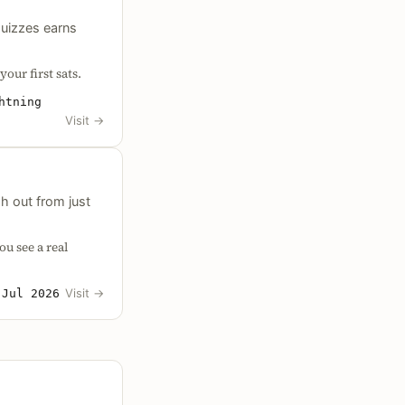
quizzes earns
our first sats.
htning
Visit
→
h out from just
ou see a real
d
Visit
→
Jul 2026