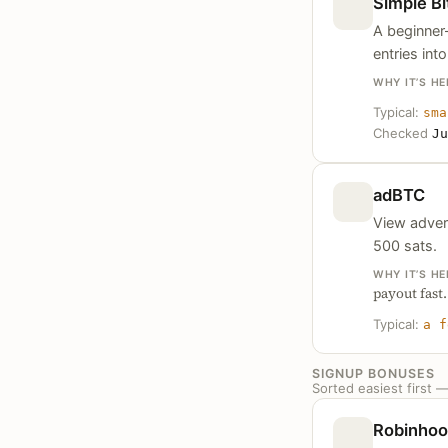
Simple Bi
A beginner-
entries int
WHY IT’S HE
Typical:
sma
Checked
Ju
adBTC
View adver
500 sats.
WHY IT’S HE
payout fast.
Typical:
a f
SIGNUP BONUSES
Sorted easiest first 
Robinho