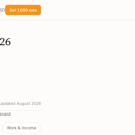
USD
Get 1,000 sats
026
Updated August 2026
eyard
Work & Income