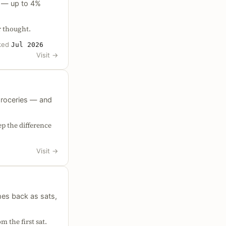
pe — up to 4%
r thought.
ked
Jul 2026
Visit
→
groceries — and
p the difference
Visit
→
es back as sats,
m the first sat.