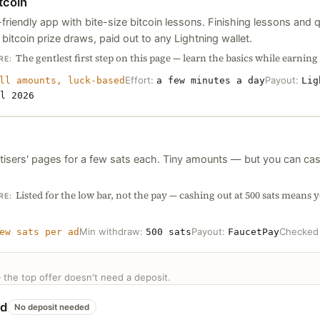
tcoin
friendly app with bite-size bitcoin lessons. Finishing lessons and 
o bitcoin prize draws, paid out to any Lightning wallet.
The gentlest first step on this page — learn the basics while earning y
RE:
Effort:
Payout:
ll amounts, luck-based
a few minutes a day
Lig
l 2026
tisers' pages for a few sats each. Tiny amounts — but you can cas
Listed for the low bar, not the pay — cashing out at 500 sats means y
RE:
Min withdraw:
Payout:
Checke
ew sats per ad
500 sats
FaucetPay
— the top offer doesn't need a deposit.
od
No deposit needed