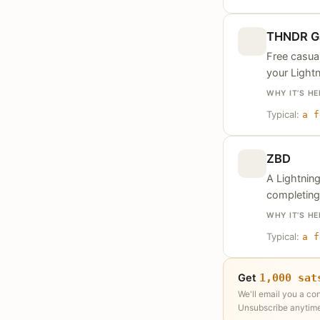
THNDR G
Free casual
your Lightn
WHY IT’S HE
Typical:
a f
ZBD
A Lightnin
completing
WHY IT’S HE
Typical:
a f
Get
1,000 sat
We'll email you a co
Unsubscribe anytime