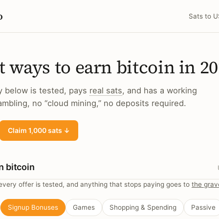
o
Sats to 
t ways to earn bitcoin in 2
y below is tested, pays
real sats
, and has a working
mbling, no “cloud mining,” no deposits required.
Claim 1,000 sats ↓
n bitcoin
very offer is tested, and anything that stops paying goes to
the grav
Signup Bonuses
Games
Shopping & Spending
Passive