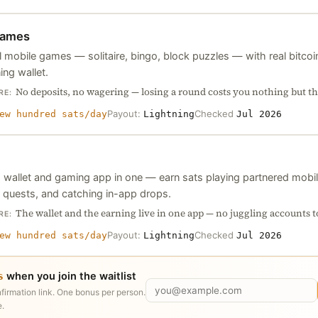
ames
 mobile games — solitaire, bingo, block puzzles — with real bitcoin
ing wallet.
No deposits, no wagering — losing a round costs you nothing but th
RE:
Payout:
Checked
ew hundred sats/day
Lightning
Jul 2026
g wallet and gaming app in one — earn sats playing partnered mobi
 quests, and catching in-app drops.
The wallet and the earning live in one app — no juggling accounts t
RE:
Payout:
Checked
ew hundred sats/day
Lightning
Jul 2026
when you join the waitlist
s
nfirmation link. One bonus per person.
.