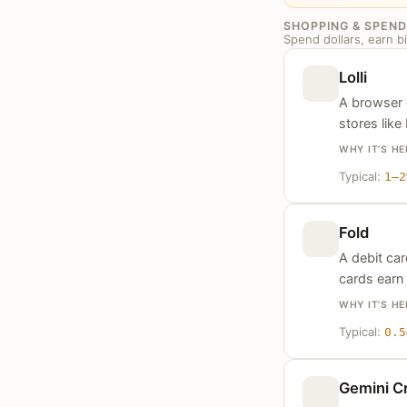
SHOPPING & SPEND
Spend dollars, earn bi
Lolli
A browser 
stores like
WHY IT’S HE
Typical:
1–2
Fold
A debit ca
cards earn 
WHY IT’S HE
Typical:
0.5
Gemini Cr