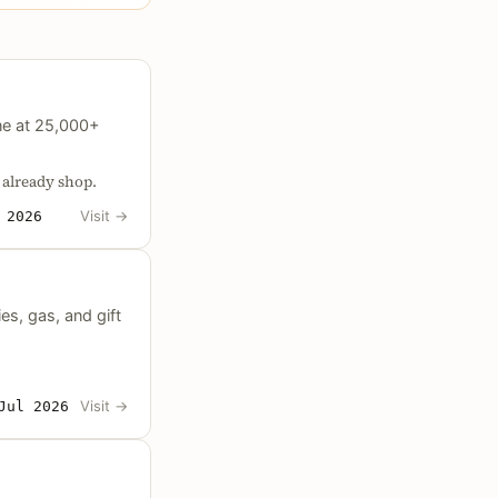
ne at 25,000+
 already shop.
Visit
→
 2026
s, gas, and gift
Visit
→
Jul 2026