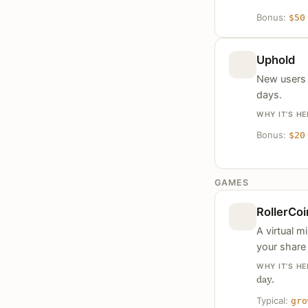
Bonus:
$50
Uphold
New users g
days.
WHY IT’S HE
Bonus:
$20
GAMES
RollerCoi
A virtual 
your share 
WHY IT’S HE
day.
Typical:
gro