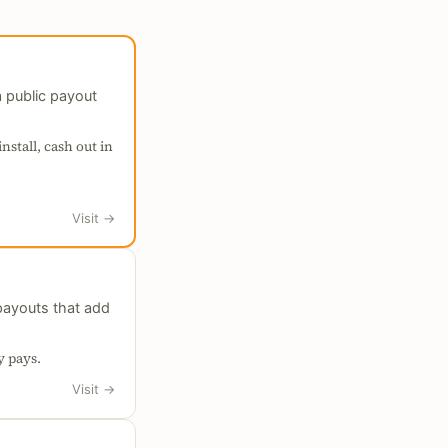
 public payout
nstall, cash out in
Visit
→
payouts that add
y pays.
Visit
→