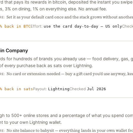
rd that pays its rewards in bitcoin, deposited the instant you swi
, 3% on dining, 1% on everything else. No annual fee.
Set it as your default card once and the stack grows without anothe
RE:
Effort:
Chec
% back in BTC
use the card day-to-day — US only
oin Company
ards for hundreds of brands you already use — food delivery, gas, 
 of every purchase back as sats over Lightning.
No card or extension needed — buy a gift card you'd use anyway, kee
RE:
Payout:
Checked
% back in sats
Lightning
Jul 2026
ugh to 500+ online stores and a percentage of what you spend com
ht to your own Lightning wallet.
No site balance to babysit — everything lands in your own wallet fro
RE: