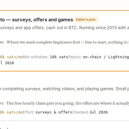
to — surveys, offers and games
Editor's pick
urveys and app offers, cash out in BTC. Running since 2013 with a
Where we send complete beginners first — free to start, nothing to i
RE:
Min withdraw:
Payout:
0k sats/mo
10k sats
on-chain / Lightning
ul 2026
in completing surveys, watching videos, and playing games. Small 
The free hourly claim gets you going; the offers are where it actuall
RE:
Effort:
Checked
0k sats/mo
surveys & offers
Jul 2026