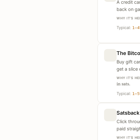
A credit ca
back on gas
WHY IT’S HE
Typical:
1–4
The Bitc
Buy gift c
get a slice
WHY IT’S HE
in sats.
Typical:
1–5
Satsback
Click thro
paid straig
WHY IT’S HE