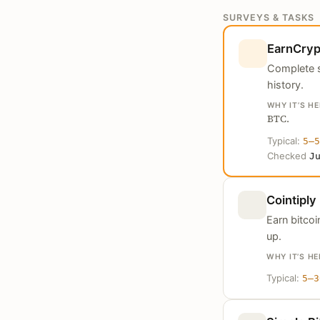
SURVEYS & TASKS
EarnCryp
Complete s
history.
WHY IT’S HE
BTC.
Typical:
5–5
Checked
J
Cointiply
Earn bitco
up.
WHY IT’S HE
Typical:
5–3