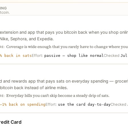
ING
tcoin.
extension and app that pays you bitcoin back when you shop onli
 Nike, Sephora, and Expedia.
Coverage is wide enough that you rarely have to change where you
RE:
Effort:
Checked
% back in sats
passive — shop like normal
Jul
rd and rewards app that pays sats on everyday spending — grocerie
bitcoin back instead of airline miles.
Everyday bills you can't skip become a steady drip of sats.
RE:
Effort:
Checked
–1% back on spending
use the card day-to-day
edit Card