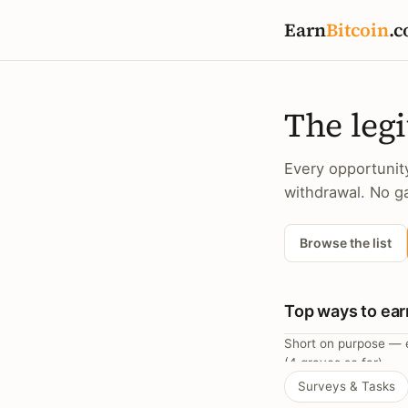
Earn
Bitcoin
.c
The legi
Every opportunit
withdrawal. No ga
Browse the list
Top ways to ear
Short on purpose — e
(4 graves so far).
Surveys & Tasks