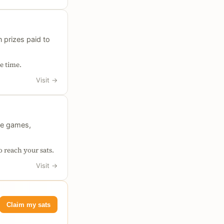
 prizes paid to
e time.
Visit
→
le games,
o reach your sats.
Visit
→
Claim my sats