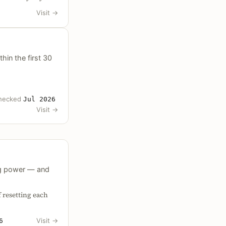
Visit
→
hin the first 30
hecked
Jul 2026
Visit
→
ing power — and
 resetting each
Visit
→
6