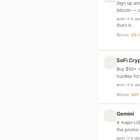
Sign up and
bitcoin — o
WHY IT’S HE
that's it.
Bonus:
$5–
SoFi Cry
Buy $50+ o
hurdles for
WHY IT’S HE
Bonus:
$25
Gemini
A major US
the promo
WHY IT’S HE