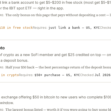
 link a bank account to get $5–$200 in free stock (most get $5–$10
r the IBIT spot ETF — right in the app.
The only bonus on this page that pays without depositing a cent — 
RE:
Requires:
Check
$10 in free stock
just link a bank — US, KYC
pto
f crypto as a new SoFi member and get $25 credited on top — on
 a deposit bonus.
Half your $50 back — the best percentage return of the deposit bonus
RE:
Requires:
Checked
 in crypto
$50+ purchase — US, KYC
Jul 2026
 exchange offering $50 in bitcoin to new users who complete $100 
 window.
The largest bonus listed — worth it if you were going to buy some b
RE: