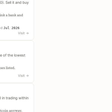
). Sell it and buy
link a bank and
ed
Jul 2026
Visit
→
e of the lowest
es listed.
Visit
→
in trading within
itcoin anyway.