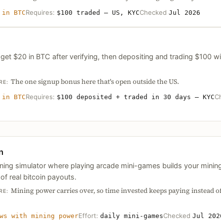
Requires:
Checked
 in BTC
$100 traded — US, KYC
Jul 2026
et $20 in BTC after verifying, then depositing and trading $100 wit
The one signup bonus here that's open outside the US.
RE:
Requires:
C
 in BTC
$100 deposited + traded in 30 days — KYC
n
mining simulator where playing arcade mini-games builds your min
of real bitcoin payouts.
Mining power carries over, so time invested keeps paying instead of
RE:
Effort:
Checked
ws with mining power
daily mini-games
Jul 202